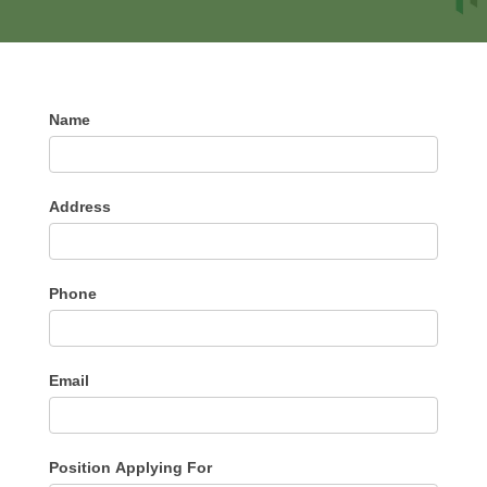
Application
Name
For
Employment
Address
Phone
Email
Position Applying For