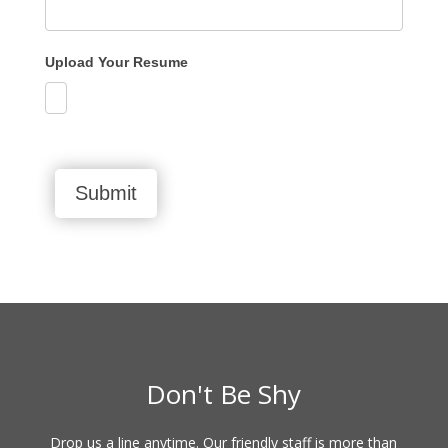
Upload Your Resume
Submit
Don't Be Shy
Drop us a line anytime. Our friendly staff is more than