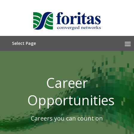
Select Page
Career
Opportunities
Careers you can count on