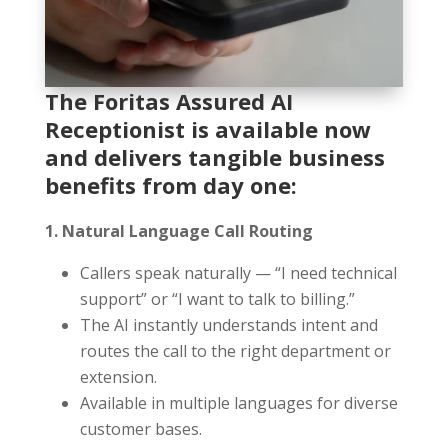
The Foritas Assured AI
Receptionist is available now
and delivers tangible business
benefits from day one:
1. Natural Language Call Routing
Callers speak naturally — “I need technical
support” or “I want to talk to billing.”
The AI instantly understands intent and
routes the call to the right department or
extension.
Available in multiple languages for diverse
customer bases.