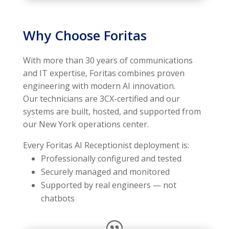
Why Choose Foritas
With more than 30 years of communications
and IT expertise, Foritas combines proven
engineering with modern AI innovation.
Our technicians are 3CX-certified and our
systems are built, hosted, and supported from
our New York operations center.
Every Foritas AI Receptionist deployment is:
Professionally configured and tested
Securely managed and monitored
Supported by real engineers — not
chatbots