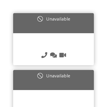
Unavailable
Unavailable