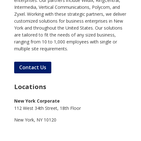
enterprises. Our partners include Wildix, RingCentral,
Intermedia, Vertical Communications, Polycom, and
Zyxel. Working with these strategic partners, we deliver
customized solutions for business enterprises in New
York and throughout the United States. Our solutions
are tailored to fit the needs of any sized business,
ranging from 10 to 1,000 employees with single or
multiple site requirements.
Contact Us
Locations
New York Corporate
112 West 34th Street, 18th Floor
New York, NY 10120