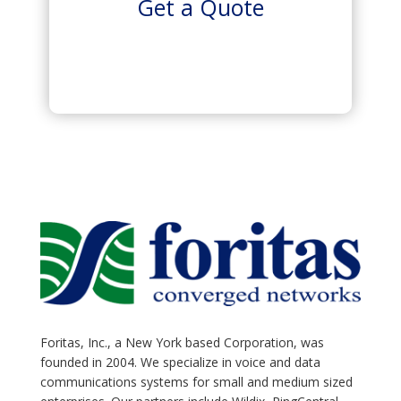
Get a Quote
Foritas, Inc., a New York based Corporation, was
founded in 2004. We specialize in voice and data
communications systems for small and medium sized