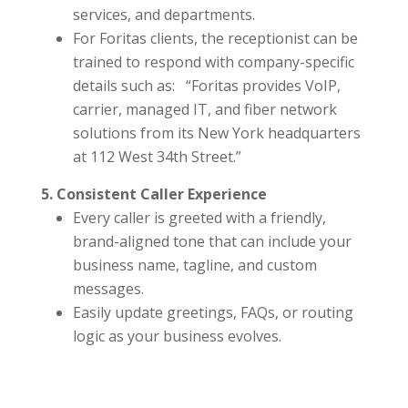
services, and departments.
For Foritas clients, the receptionist can be
trained to respond with company-specific
details such as: “Foritas provides VoIP,
carrier, managed IT, and fiber network
solutions from its New York headquarters
at 112 West 34th Street.”
5. Consistent Caller Experience
Every caller is greeted with a friendly,
brand-aligned tone that can include your
business name, tagline, and custom
messages.
Easily update greetings, FAQs, or routing
logic as your business evolves.