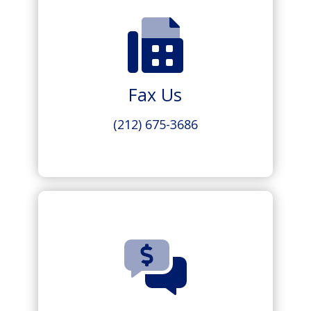
Fax Us
(212) 675-3686