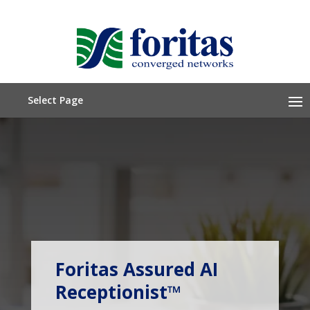
Select Page
Call Or Text (212) 675-6565
Foritas Assured AI
Quote Request
Receptionist™
Subscribe