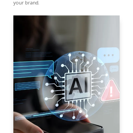
your brand.