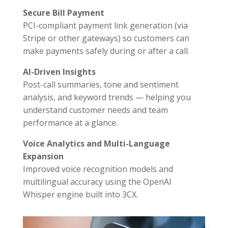
Secure Bill Payment
PCI-compliant payment link generation (via
Stripe or other gateways) so customers can
make payments safely during or after a call.
AI-Driven Insights
Post-call summaries, tone and sentiment
analysis, and keyword trends — helping you
understand customer needs and team
performance at a glance.
Voice Analytics and Multi-Language
Expansion
Improved voice recognition models and
multilingual accuracy using the OpenAI
Whisper engine built into 3CX.