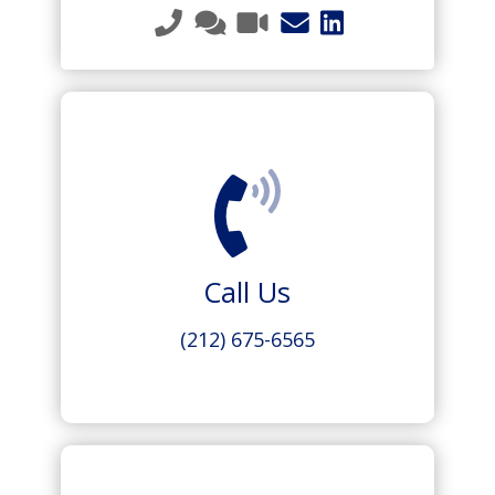
Call Us
(212) 675-6565