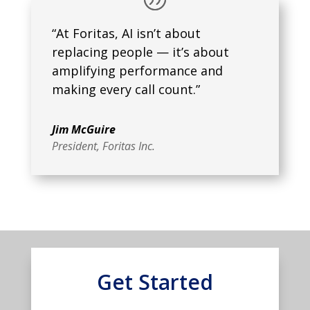
“At Foritas, AI isn’t about
replacing people — it’s about
amplifying performance and
making every call count.”
Jim McGuire
President
,
Foritas Inc.
Get Started