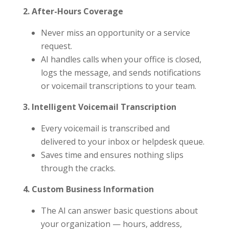
2. After-Hours Coverage
Never miss an opportunity or a service
request.
AI handles calls when your office is closed,
logs the message, and sends notifications
or voicemail transcriptions to your team.
3. Intelligent Voicemail Transcription
Every voicemail is transcribed and
delivered to your inbox or helpdesk queue.
Saves time and ensures nothing slips
through the cracks.
4. Custom Business Information
The AI can answer basic questions about
your organization — hours, address,