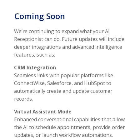
Coming Soon
We’re continuing to expand what your AI
Receptionist can do. Future updates will include
deeper integrations and advanced intelligence
features, such as:
CRM Integration
Seamless links with popular platforms like
ConnectWise, Salesforce, and HubSpot to
automatically create and update customer
records.
Virtual Assistant Mode
Enhanced conversational capabilities that allow
the AI to schedule appointments, provide order
updates, or launch workflow automations.