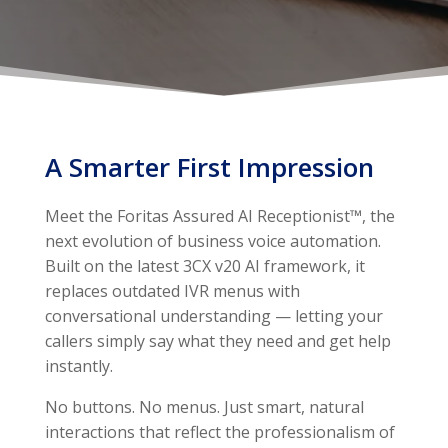
A Smarter First Impression
Meet the Foritas Assured AI Receptionist™, the
next evolution of business voice automation.
Built on the latest 3CX v20 AI framework, it
replaces outdated IVR menus with
conversational understanding — letting your
callers simply say what they need and get help
instantly.
No buttons. No menus. Just smart, natural
interactions that reflect the professionalism of