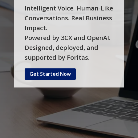
Intelligent Voice. Human-Like
Conversations. Real Business
Impact.
Powered by 3CX and OpenAI.
Designed, deployed, and
supported by Foritas.
Get Started Now