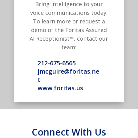
Bring intelligence to your
voice communications today.
To learn more or request a
demo of the Foritas Assured
AI Receptionist™, contact our
team:
212-675-6565
jmcguire@foritas.ne
t
www.foritas.us
Connect With Us