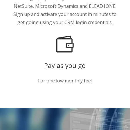
NetSuite, Microsoft Dynamics and ELEAD1ONE.
Sign up and activate your account in minutes to
get going using your CRM login credentials.

Pay as you go
For one low monthly fee!