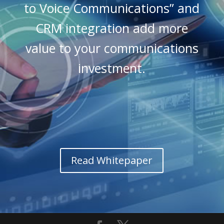
to Voice Communications” and
CRM integration add more
value to your communications
investment.
Read Whitepaper