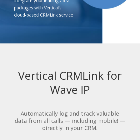
Integrate your leading CRM
packages with Vertical’s
cloud-based CRMLink service
Vertical CRMLink for
Wave IP
Automatically log and track valuable
data from all calls — including mobile! —
directly in your CRM.