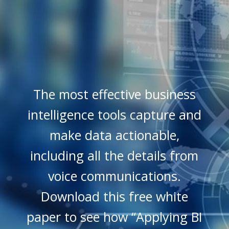
The most effective business
intelligence tools capture and
make data actionable,
including all the details from
voice communications.
Download this free white
paper to see how “Applying BI