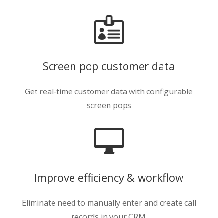

Screen pop customer data
Get real-time customer data with configurable
screen pops

Improve efficiency & workflow
Eliminate need to manually enter and create call
records in your CRM.