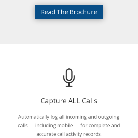
Read The Brochure

Capture ALL Calls
Automatically log all incoming and outgoing
calls — including mobile — for complete and
accurate call activity records.