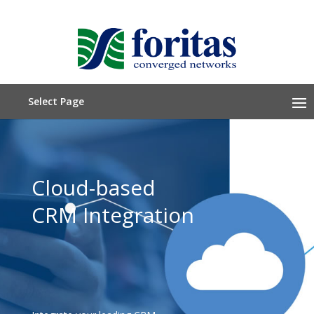
Select Page
Cloud-based
CRM Integration