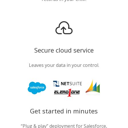

Secure cloud service
Leaves your data in your control.
Get started in minutes
“Plug & play” deployment for Salesforce,