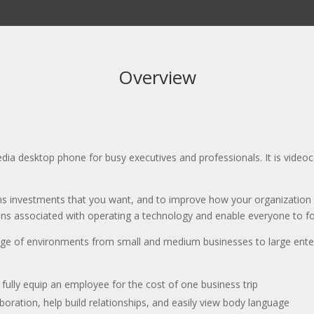
Overview
dia desktop phone for busy executives and professionals. It is vide
ns investments that you want, and to improve how your organization
ctions associated with operating a technology and enable everyone to f
ge of environments from small and medium businesses to large enter
fully equip an employee for the cost of one business trip
boration, help build relationships, and easily view body language