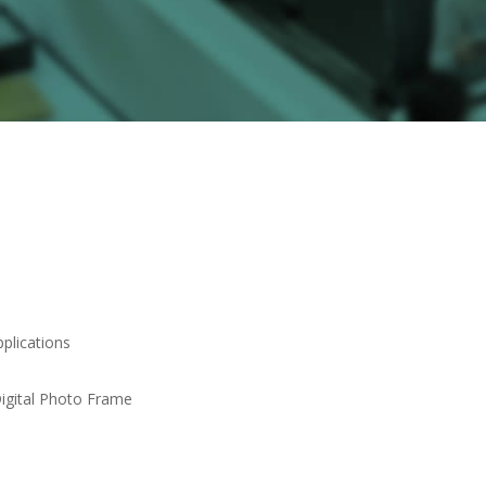
pplications
Digital Photo Frame