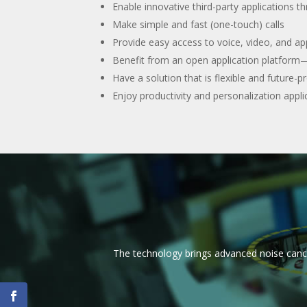
Enable innovative third-party applications 
Make simple and fast (one-touch) calls
Provide easy access to voice, video, and app
Benefit from an open application platform—
Have a solution that is flexible and futur
Enjoy productivity and personalization appl
The technology brings advanced noise canc