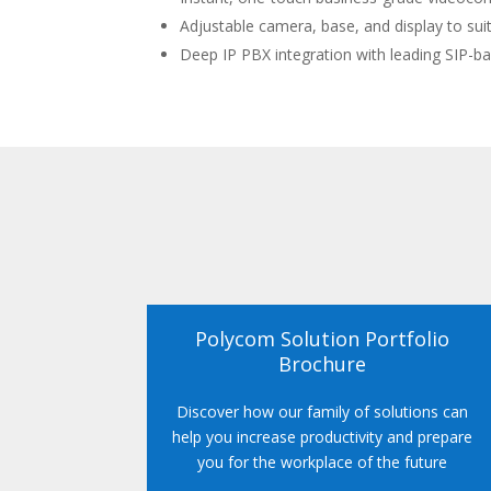
Adjustable camera, base, and display to suit
Deep IP PBX integration with leading SIP-b
Polycom Solution Portfolio
Brochure
Discover how our family of solutions can
help you increase productivity and prepare
you for the workplace of the future