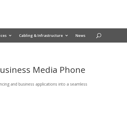
ices
Cabling & Infrastructure
News
Business Media Phone
cing and business applications into a seamless