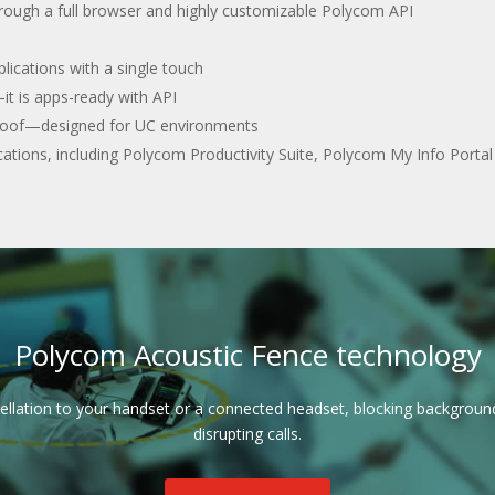
through a full browser and highly customizable Polycom API
lications with a single touch
it is apps-ready with API
e-proof—designed for UC environments
ications, including Polycom Productivity Suite, Polycom My Info Porta
Polycom Acoustic Fence technology
ellation to your handset or a connected headset, blocking backgrou
disrupting calls.