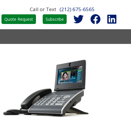
Call or Text
(212) 675-6565
Quote Request
Subscribe