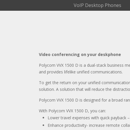
VoIP Desktop Phones
Video conferencing on your deskphone
Polycom VVX 1500 D is a dual-stack business me
and provides lifelike unified communications.
To get the return on your unified communicatio
solution. A solution that will reduce the distra
Polycom VVX 1500 D is designed for a broad ran
With Polycom VVX 1500 D, you can:
Lower travel expenses with quick payback – 
Enhance productivity- increase remote colla