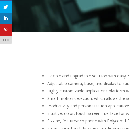
Flexible and upgradable solution with easy,
Adjustable camera, base, and display to suit
Highly customizable applications platform w
Smart motion detection, which allows the s
Productivity and personalization applicatio
Intuitive, color, touch-screen interface for 
Six-line, feature-rich phone with Polycom H
Instant, one-touch business-grade videocon