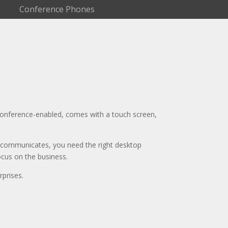
Conference Phones
oconference-enabled, comes with a touch screen,
 communicates, you need the right desktop
ocus on the business.
prises.