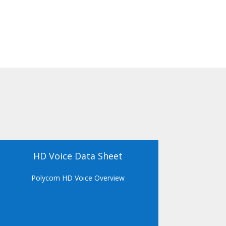
HD Voice Data Sheet
Polycom HD Voice Overview