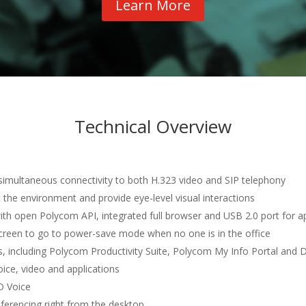
Learn More
Technical Overview
 simultaneous connectivity to both H.323 video and SIP telephony
 the environment and provide eye-level visual interactions
ith open Polycom API, integrated full browser and USB 2.0 port for a
creen to go to power-save mode when no one is in the office
ns, including Polycom Productivity Suite, Polycom My Info Portal and 
voice, video and applications
D Voice
ferencing right from the desktop