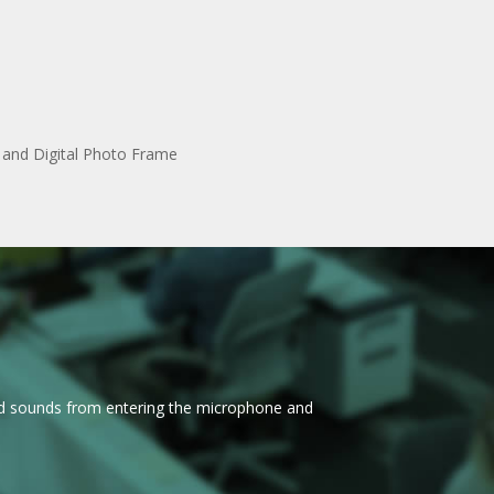
l and Digital Photo Frame
nd sounds from entering the microphone and