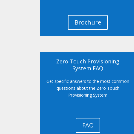
Brochure
Zero Touch Provisioning
System FAQ
Get specific answers to the most common
questions about the Zero Touch
Provisioning System
FAQ