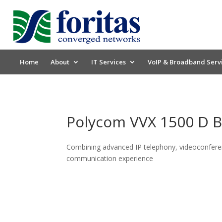
Home
About
IT Services
VoIP & Broadband Serv
Polycom VVX 1500 D 
Combining advanced IP telephony, videoconferen
communication experience