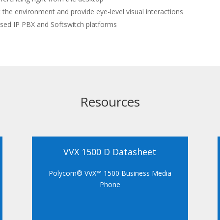
 the environment and provide eye-level visual interactions
ased IP PBX and Softswitch platforms
Resources
VVX 1500 D Datasheet
Polycom® VVX™ 1500 Business Media
Phone