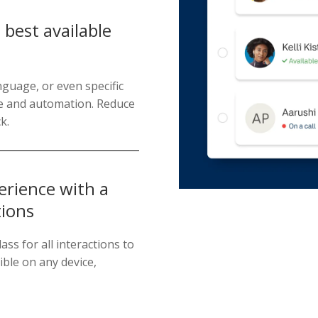
best available
nguage, or even specific
ice and automation. Reduce
k.
erience with a
tions
ass for all interactions to
ble on any device,