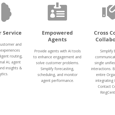


 Service
Empowered
Cross 
Agents
Collab
customer and
experiences
Provide agents with AI tools
Simplify
ligent routing,
to enhance engagement and
communicat
nal AI, agent
solve customer problems.
single unifie
and insights &
Simplify forecasting,
interactions. 
ytics.
scheduling, and monitor
entire Orga
agent performance.
integrating
Contact C
RingCent