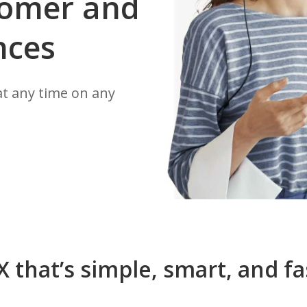
stomer and
nces
t any time on any
X that’s simple, smart, and fa