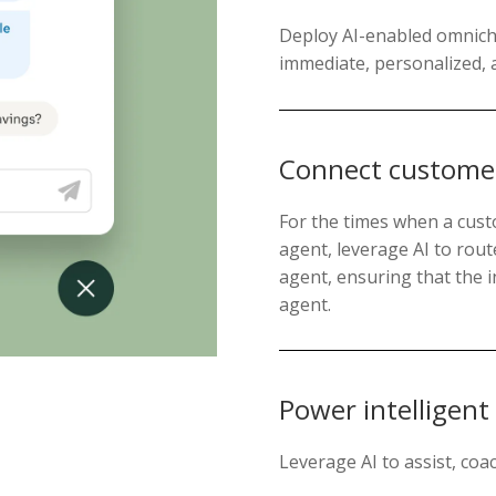
Deploy AI-enabled omnicha
immediate, personalized, 
Connect customer
For the times when a custo
agent, leverage AI to rout
agent, ensuring that the i
agent.
Power intelligent
Leverage AI to assist, co