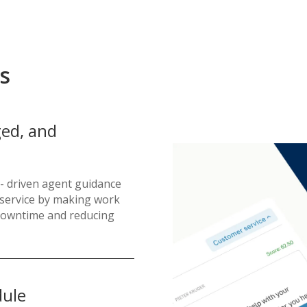
s
ed, and
- driven agent guidance
t service by making work
g downtime and reducing
dule