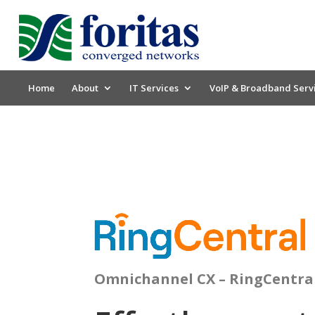
Home
About
IT Services
VoIP & Broadband Serv
Omnichannel CX – RingCentra