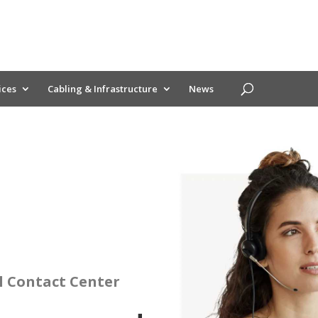
ices
Cabling & Infrastructure
News
l Contact Center