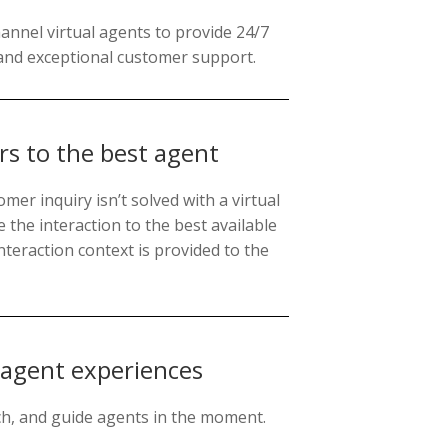
nnel virtual agents to provide 24/7
and exceptional customer support.
s to the best agent
mer inquiry isn’t solved with a virtual
e the interaction to the best available
nteraction context is provided to the
 agent experiences
ach, and guide agents in the moment.