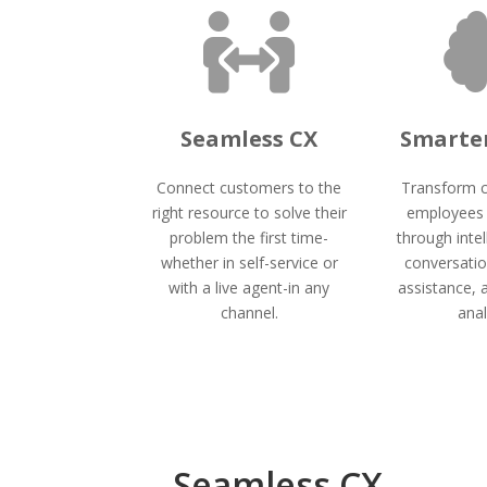

Seamless CX
Smarter
Connect customers to the
Transform 
right resource to solve their
employees 
problem the first time-
through intel
whether in self-service or
conversatio
with a live agent-in any
assistance, 
channel.
anal
Seamless CX