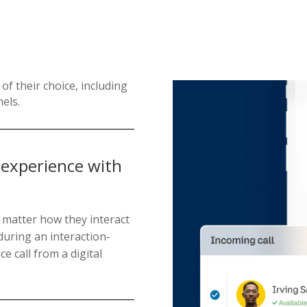
of their choice, including
nels.
 experience with
 matter how they interact
during an interaction-
ce call from a digital