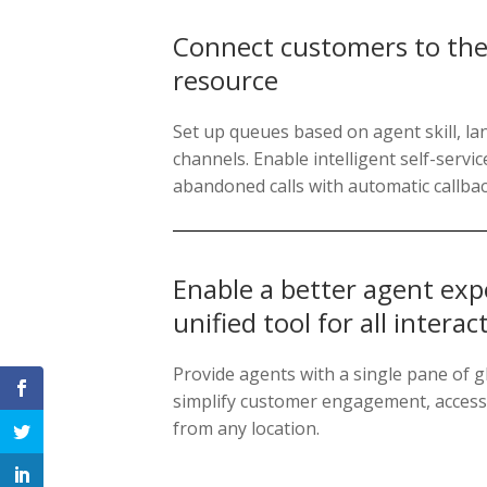
Connect customers to the 
resource
Set up queues based on agent skill, la
channels. Enable intelligent self-serv
abandoned calls with automatic callbac
Enable a better agent exp
unified tool for all interac
Provide agents with a single pane of gl
simplify customer engagement, accessi
from any location.