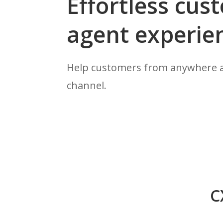
Effortless cu
agent experie
Help customers from anywhere a
channel.
C