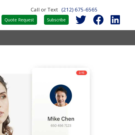
Call or Text
(212) 675-6565
Quote Request
Subscribe