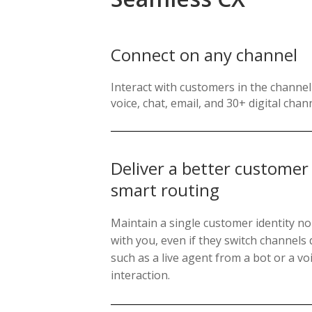
Connect on any channel
Interact with customers in the channel 
voice, chat, email, and 30+ digital chan
Deliver a better customer
smart routing
Maintain a single customer identity no
with you, even if they switch channels 
such as a live agent from a bot or a voi
interaction.