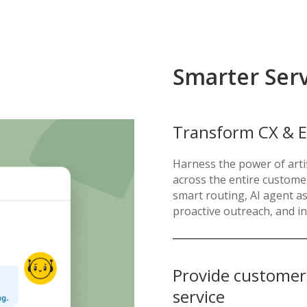
Smarter Ser
Transform CX & E
Harness the power of artif
across the entire custome
smart routing, AI agent 
proactive outreach, and in
Provide customers 
service