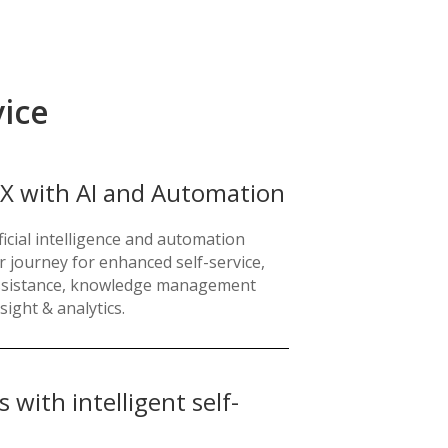
vice
X with AI and Automation
icial intelligence and automation
r journey for enhanced self-service,
assistance, knowledge management
sight & analytics.
with intelligent self-