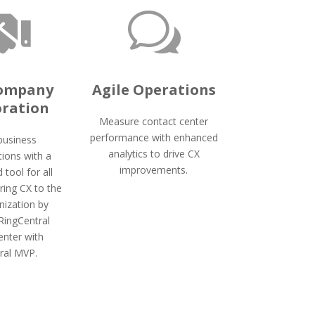

w
Company
Agile Operations
oration
Measure contact center
performance with enhanced
 business
analytics to drive CX
ions with a
improvements.
d tool for all
Bring CX to the
nization by
 RingCentral
enter with
ral MVP.