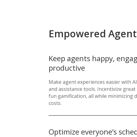
Empowered Agent
Keep agents happy, engag
productive
Make agent experiences easier with AI
and assistance tools. Incentivize grea
fun gamification, all while minimizin
costs.
Optimize everyone’s sche