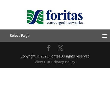
Select Page
Copyright © 2020 Foritas All rights reserved
View Our Privacy Policy