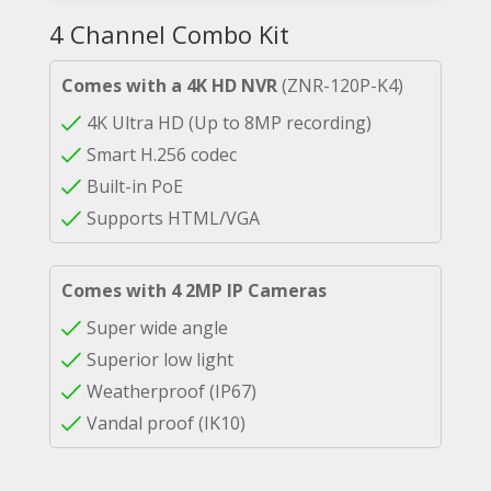
4 Channel Combo Kit
Comes with a 4K HD NVR
(ZNR-120P-K4)
4K Ultra HD (Up to 8MP recording)
Smart H.256 codec
Built-in PoE
Supports HTML/VGA
Comes with 4 2MP IP Cameras
Super wide angle
Superior low light
Weatherproof (IP67)
Vandal proof (IK10)