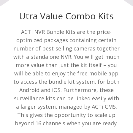
Utra Value Combo Kits
ACTi NVR Bundle Kits are the price-
optimized packages containing certain
number of best-selling cameras together
with a standalone NVR. You will get much
more value than just the kit itself – you
will be able to enjoy the free mobile app
to access the bundle kit system, for both
Android and iOS. Furthermore, these
surveillance kits can be linked easily with
a larger system, managed by ACTi CMS.
This gives the opportunity to scale up
beyond 16 channels when you are ready.