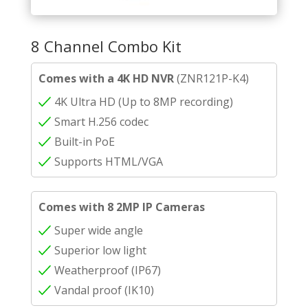
8 Channel Combo Kit
Comes with a 4K HD NVR
(ZNR121P-K4)
4K Ultra HD (Up to 8MP recording)
Smart H.256 codec
Built-in PoE
Supports HTML/VGA
Comes with 8 2MP IP Cameras
Super wide angle
Superior low light
Weatherproof (IP67)
Vandal proof (IK10)