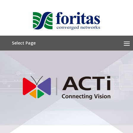
Select Page