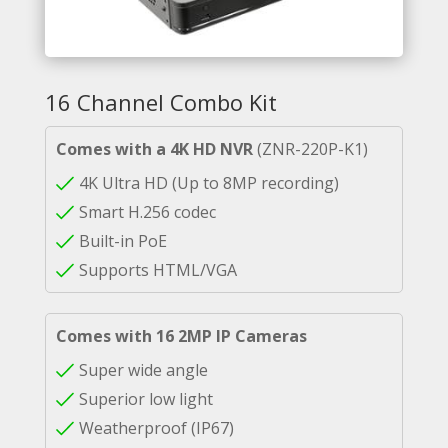
16 Channel Combo Kit
Comes with a 4K HD NVR
(ZNR-220P-K1)
4K Ultra HD (Up to 8MP recording)
Smart H.256 codec
Built-in PoE
Supports HTML/VGA
Comes with 16 2MP IP Cameras
Super wide angle
Superior low light
Weatherproof (IP67)