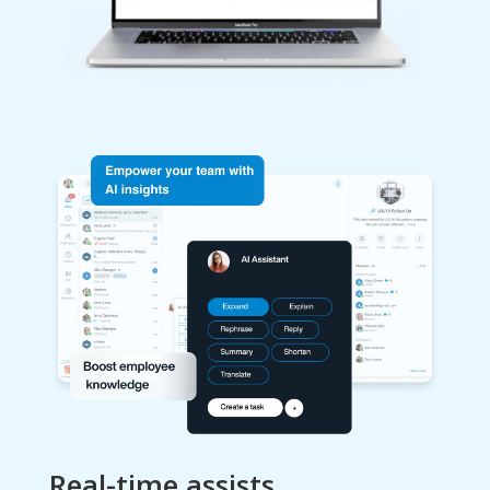
Real-time assists