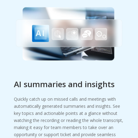
AI summaries and insights
Quickly catch up on missed calls and meetings with
automatically generated summaries and insights. See
key topics and actionable points at a glance without
watching the recording or reading the whole transcript,
making it easy for team members to take over an
opportunity or support ticket and provide seamless