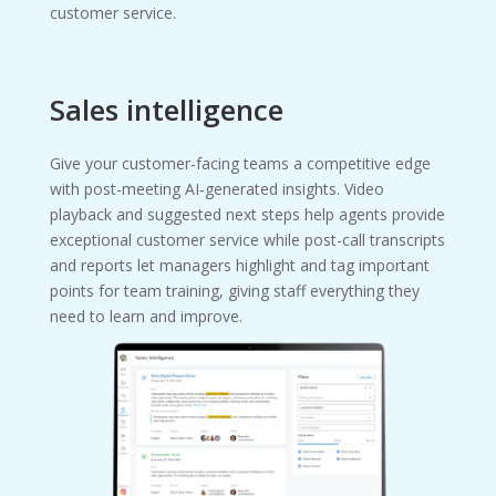
customer service.
Sales intelligence
Give your customer-facing teams a competitive edge
with post-meeting AI‑generated insights. Video
playback and suggested next steps help agents provide
exceptional customer service while post-call transcripts
and reports let managers highlight and tag important
points for team training, giving staff everything they
need to learn and improve.