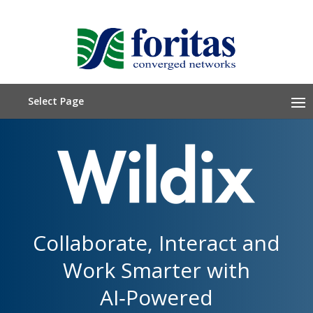
Select Page
Collaborate, Interact and
Work Smarter with
AI‑Powered