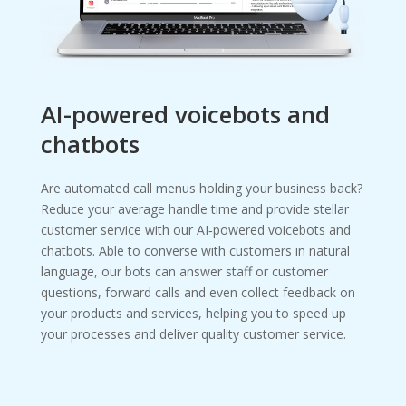
AI-powered voicebots and
chatbots
Are automated call menus holding your business back?
Reduce your average handle time and provide stellar
customer service with our AI‑powered voicebots and
chatbots. Able to converse with customers in natural
language, our bots can answer staff or customer
questions, forward calls and even collect feedback on
your products and services, helping you to speed up
your processes and deliver quality customer service.