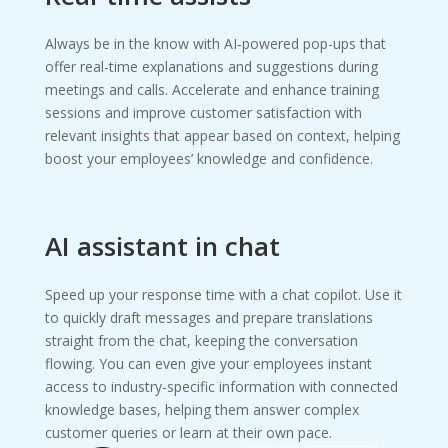
Always be in the know with AI‑powered pop-ups that
offer real-time explanations and suggestions during
meetings and calls. Accelerate and enhance training
sessions and improve customer satisfaction with
relevant insights that appear based on context, helping
boost your employees’ knowledge and confidence.
AI assistant in chat
Speed up your response time with a chat copilot. Use it
to quickly draft messages and prepare translations
straight from the chat, keeping the conversation
flowing. You can even give your employees instant
access to industry-specific information with connected
knowledge bases, helping them answer complex
customer queries or learn at their own pace.