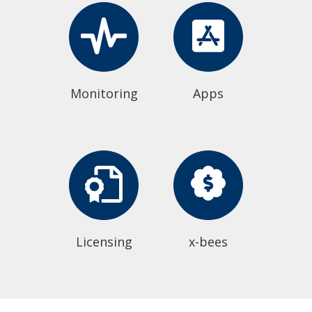
Monitoring
Apps
Licensing
x-bees