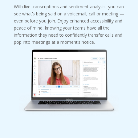
With live transcriptions and sentiment analysis, you can
see what’s being said on a voicemail, call or meeting —
even before you join. Enjoy enhanced accessibility and
peace of mind, knowing your teams have all the
information they need to confidently transfer calls and
pop into meetings at a moment’s notice.