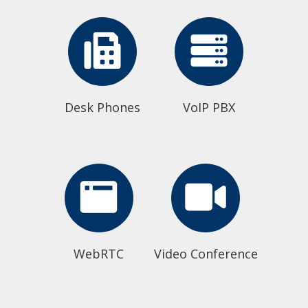
Desk Phones
VoIP PBX
WebRTC
Video Conference