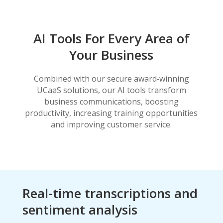
AI Tools For Every Area of
Your Business
Combined with our secure award‑winning
UCaaS solutions, our AI tools transform
business communications, boosting
productivity, increasing training opportunities
and improving customer service.
Real-time transcriptions and
sentiment analysis