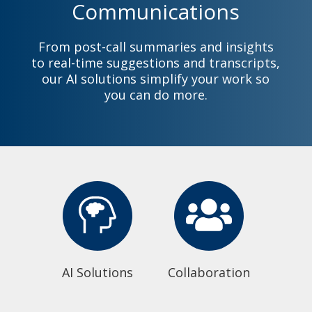
Communications
From post-call summaries and insights
to real-time suggestions and transcripts,
our AI solutions simplify your work so
you can do more.
AI Solutions
Collaboration