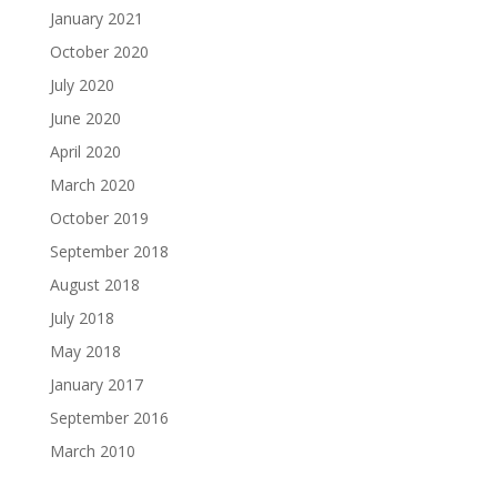
January 2021
October 2020
July 2020
June 2020
April 2020
March 2020
October 2019
September 2018
August 2018
July 2018
May 2018
January 2017
September 2016
March 2010