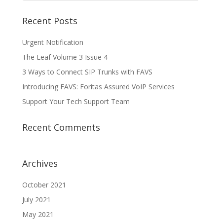
Recent Posts
Urgent Notification
The Leaf Volume 3 Issue 4
3 Ways to Connect SIP Trunks with FAVS
Introducing FAVS: Foritas Assured VoIP Services
Support Your Tech Support Team
Recent Comments
Archives
October 2021
July 2021
May 2021