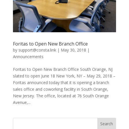
Foritas to Open New Branch Office
by
support@consta.link
|
May 30, 2018
|
Announcements
Foritas to Open New Branch Office South Orange, NJ
slated to open June 18 New York, NY – May 29, 2018 –
Foritas announced today that it is opening a branch
sales office and coworking facility in South Orange,
New Jersey. The office, located at 76 South Orange
Avenue,...