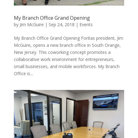
My Branch Office Grand Opening
by
Jim McGuire
|
Sep 24, 2018
|
Events
My Branch Office Grand Opening Foritas president, Jim
McGuire, opens a new branch office in South Orange,
New Jersey. This coworking concept promotes a
collaborative work environment for entrepreneurs,
small businesses, and mobile workforces. My Branch
Office is...