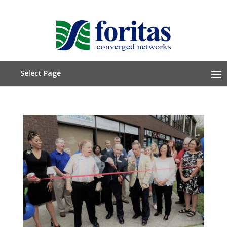
Select Page