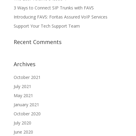
3 Ways to Connect SIP Trunks with FAVS
Introducing FAVS: Foritas Assured VoIP Services
Support Your Tech Support Team
Recent Comments
Archives
October 2021
July 2021
May 2021
January 2021
October 2020
July 2020
June 2020