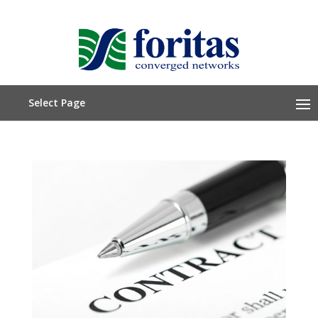
Select Page