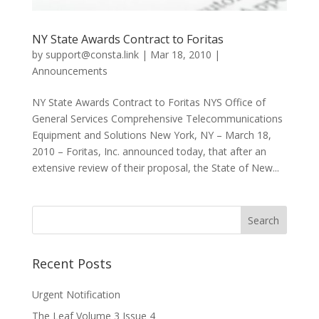
NY State Awards Contract to Foritas
by
support@consta.link
|
Mar 18, 2010
|
Announcements
NY State Awards Contract to Foritas NYS Office of
General Services Comprehensive Telecommunications
Equipment and Solutions New York, NY – March 18,
2010 – Foritas, Inc. announced today, that after an
extensive review of their proposal, the State of New...
Recent Posts
Urgent Notification
The Leaf Volume 3 Issue 4