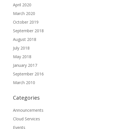
April 2020
March 2020
October 2019
September 2018
August 2018
July 2018
May 2018
January 2017
September 2016
March 2010
Categories
Announcements
Cloud Services
Events