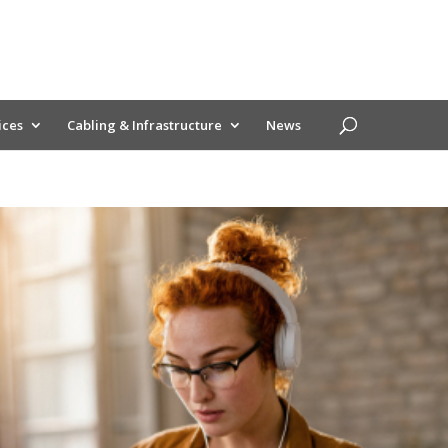
ices
Cabling & Infrastructure
News