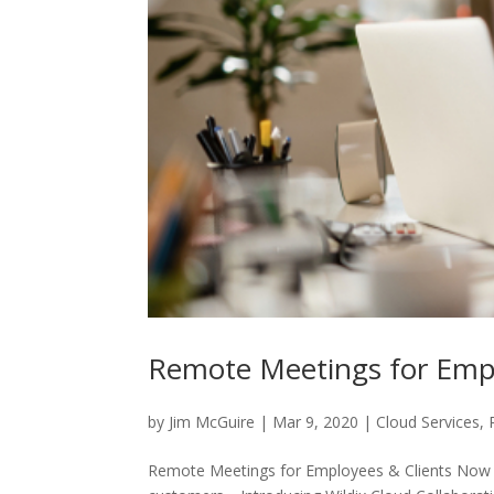
Remote Meetings for Empl
by
Jim McGuire
|
Mar 9, 2020
|
Cloud Services
,
Remote Meetings for Employees & Clients Now t