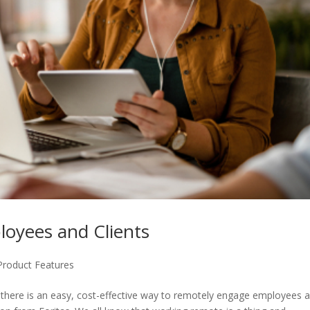
oyees and Clients
Product Features
here is an easy, cost-effective way to remotely engage employees 