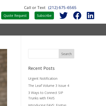
Call or Text
(212) 675-6565
Quote Request
Subscribe
Recent Posts
Urgent Notification
The Leaf Volume 3 Issue 4
3 Ways to Connect SIP
Trunks with FAVS
Introducing FAVS: Foritas