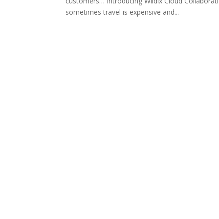
customers… Introducing Wildix Cloud Collaborati
sometimes travel is expensive and...