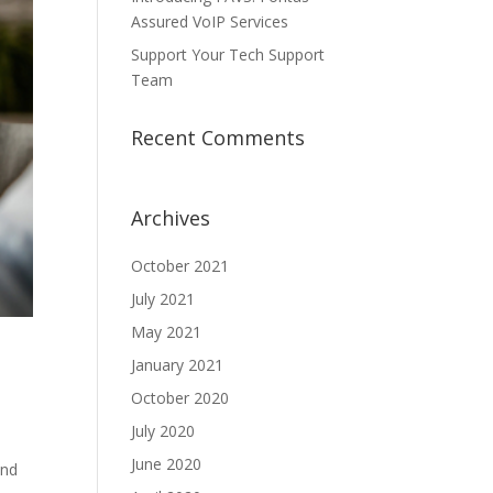
Assured VoIP Services
Support Your Tech Support
Team
Recent Comments
Archives
October 2021
July 2021
May 2021
January 2021
October 2020
July 2020
June 2020
and