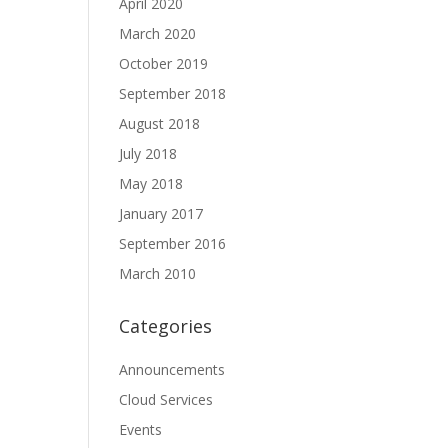
April 2020
March 2020
October 2019
September 2018
August 2018
July 2018
May 2018
January 2017
September 2016
March 2010
Categories
Announcements
Cloud Services
Events