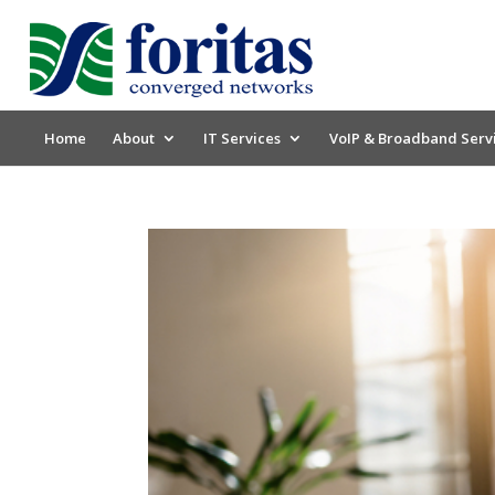
Home
About
IT Services
VoIP & Broadband Serv