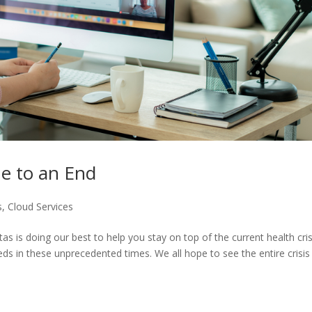
me to an End
s
,
Cloud Services
 is doing our best to help you stay on top of the current health cris
ds in these unprecedented times. We all hope to see the entire crisis