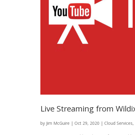
Live Streaming from Wildi
by
Jim McGuire
|
Oct 29, 2020
|
Cloud Services