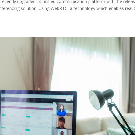
 recently upgraded its unified communication platform with the relea
nferencing solution. Using WebRTC, a technology which enables real-