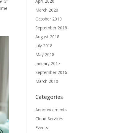
April 2020
se of
time
March 2020
October 2019
September 2018
August 2018
July 2018
May 2018
January 2017
September 2016
March 2010
Categories
Announcements
Cloud Services
Events