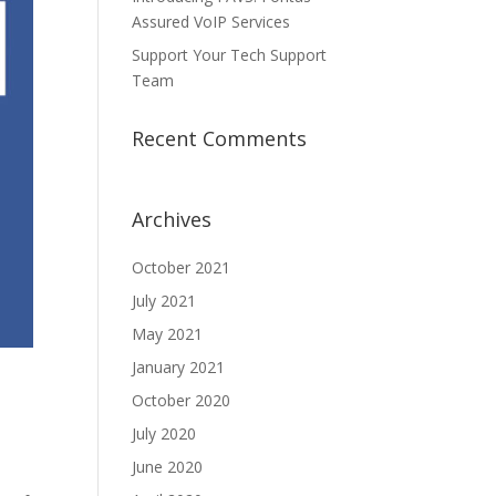
Assured VoIP Services
Support Your Tech Support
Team
Recent Comments
Archives
October 2021
July 2021
May 2021
January 2021
October 2020
July 2020
June 2020