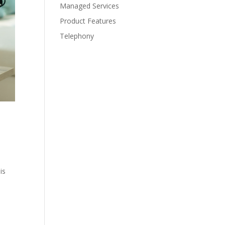
Managed Services
Product Features
Telephony
is