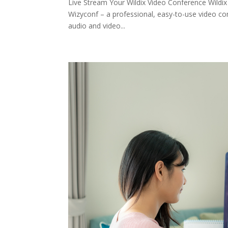
Live Stream Your Wildix Video Conference Wildix
Wizyconf – a professional, easy-to-use video co
audio and video...