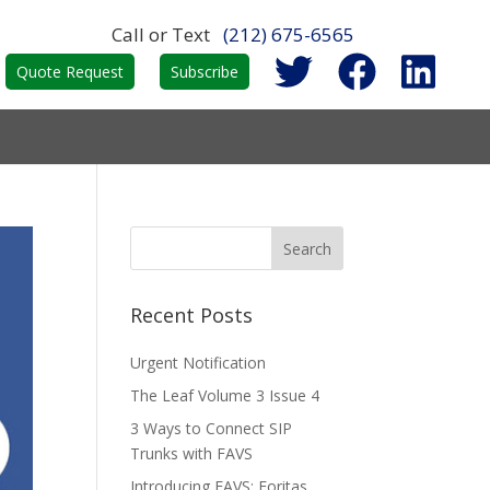
Call or Text
(212) 675-6565
Quote Request
Subscribe
Recent Posts
Urgent Notification
The Leaf Volume 3 Issue 4
3 Ways to Connect SIP
Trunks with FAVS
Introducing FAVS: Foritas