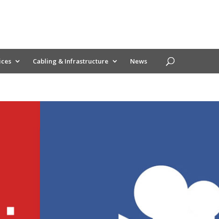
ices
Cabling & Infrastructure
News