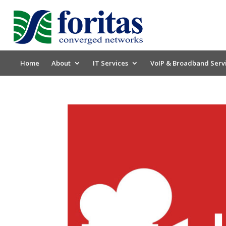
Home
About
IT Services
VoIP & Broadband Serv