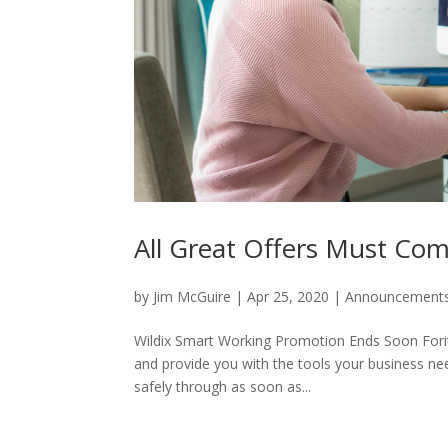
All Great Offers Must Co
by
Jim McGuire
|
Apr 25, 2020
|
Announcement
Wildix Smart Working Promotion Ends Soon Foritas
and provide you with the tools your business nee
safely through as soon as...