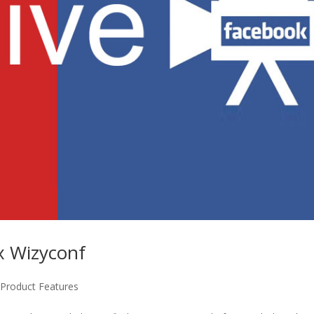
x Wizyconf
,
Product Features