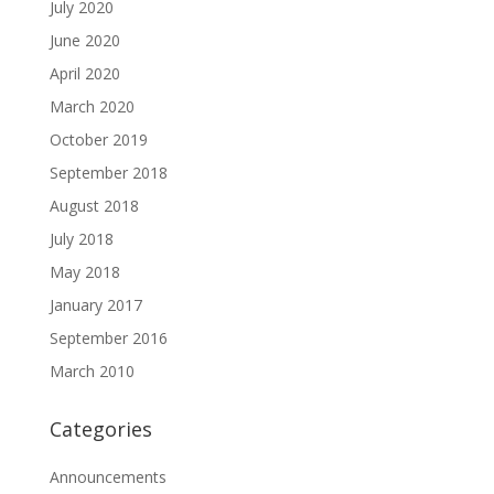
July 2020
June 2020
April 2020
March 2020
October 2019
September 2018
August 2018
July 2018
May 2018
January 2017
September 2016
March 2010
Categories
Announcements