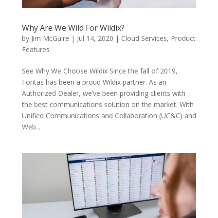
Why Are We Wild For Wildix?
by
Jim McGuire
|
Jul 14, 2020
|
Cloud Services
,
Product
Features
See Why We Choose Wildix Since the fall of 2019,
Foritas has been a proud Wildix partner. As an
Authorized Dealer, we’ve been providing clients with
the best communications solution on the market. With
Unified Communications and Collaboration (UC&C) and
Web...