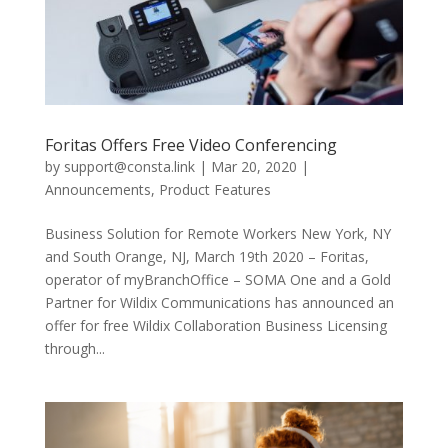
Foritas Offers Free Video Conferencing
by
support@consta.link
|
Mar 20, 2020
|
Announcements
,
Product Features
Business Solution for Remote Workers New York, NY
and South Orange, NJ, March 19th 2020 – Foritas,
operator of myBranchOffice – SOMA One and a Gold
Partner for Wildix Communications has announced an
offer for free Wildix Collaboration Business Licensing
through...