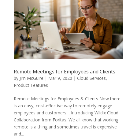
Remote Meetings for Employees and Clients
by
Jim McGuire
|
Mar 9, 2020
|
Cloud Services
,
Product Features
Remote Meetings for Employees & Clients Now there
is an easy, cost-effective way to remotely engage
employees and customers… Introducing Wildix Cloud
Collaboration from Foritas. We all know that working
remote is a thing and sometimes travel is expensive
and...