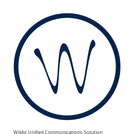
Wildix Unified Communications Solution