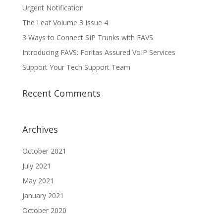
Urgent Notification
The Leaf Volume 3 Issue 4
3 Ways to Connect SIP Trunks with FAVS
Introducing FAVS: Foritas Assured VoIP Services
Support Your Tech Support Team
Recent Comments
Archives
October 2021
July 2021
May 2021
January 2021
October 2020