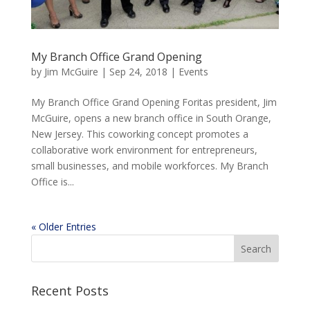
My Branch Office Grand Opening
by
Jim McGuire
|
Sep 24, 2018
|
Events
My Branch Office Grand Opening Foritas president, Jim
McGuire, opens a new branch office in South Orange,
New Jersey. This coworking concept promotes a
collaborative work environment for entrepreneurs,
small businesses, and mobile workforces. My Branch
Office is...
« Older Entries
Recent Posts