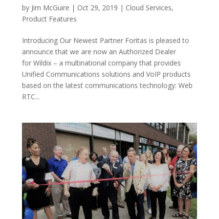
by
Jim McGuire
|
Oct 29, 2019
|
Cloud Services
,
Product Features
Introducing Our Newest Partner Foritas is pleased to
announce that we are now an Authorized Dealer
for Wildix – a multinational company that provides
Unified Communications solutions and VoIP products
based on the latest communications technology: Web
RTC...