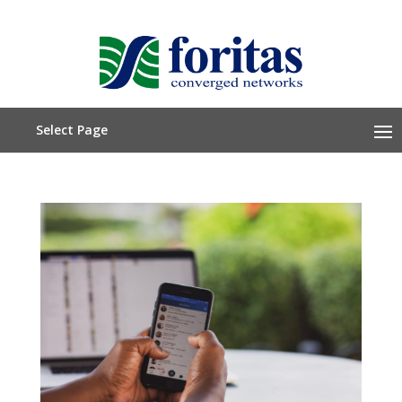
Select Page